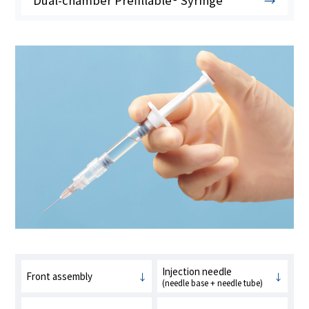
Dual-chamber Prefillable® Syringe
Injection needle
Front assembly
(needle base + needle tube)