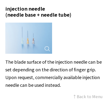
injection needle
(needle base + needle tube)
The blade surface of the injection needle can be
set depending on the direction of finger grip.
Upon request, commercially available injection
needle can be used instead.
↑Back to Menu