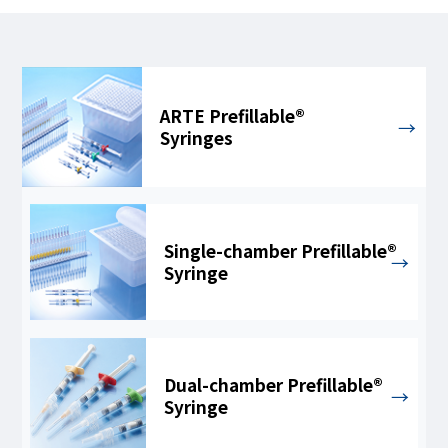
ARTE Prefillable®
Syringes
Single-chamber Prefillable®
Syringe
Dual-chamber Prefillable®
Syringe