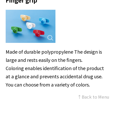
Finger grip
Made of durable polypropylene The design is
large and rests easily on the fingers.
Coloring enables identification of the product
at a glance and prevents accidental drug use.
You can choose from a variety of colors.
↑Back to Menu