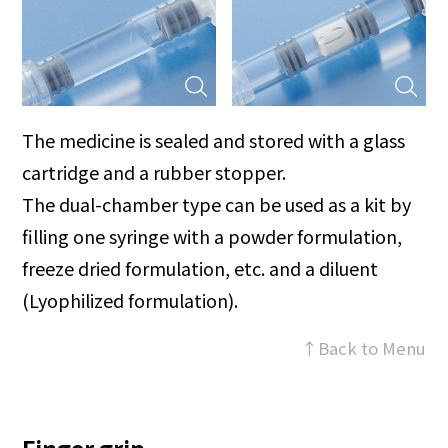
The medicine is sealed and stored with a glass
cartridge and a rubber stopper.
The dual-chamber type can be used as a kit by
filling one syringe with a powder formulation,
freeze dried formulation, etc. and a diluent
(Lyophilized formulation).
↑Back to Menu