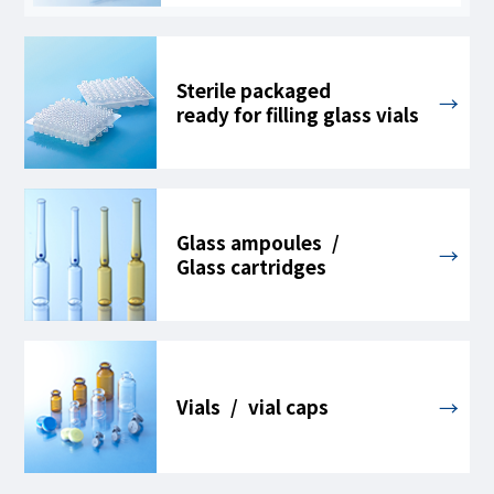
Sterile packaged
ready for filling glass vials
Glass ampoules /
Glass cartridges
Vials / vial caps