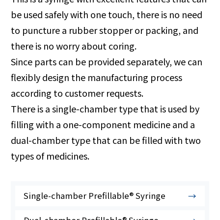
be used safely with one touch, there is no need
to puncture a rubber stopper or packing, and
there is no worry about coring.
Since parts can be provided separately, we can
flexibly design the manufacturing process
according to customer requests.
There is a single-chamber type that is used by
filling with a one-component medicine and a
dual-chamber type that can be filled with two
types of medicines.
Single-chamber Prefillable® Syringe