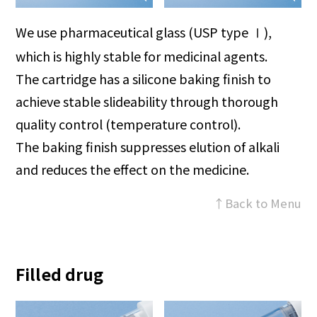
We use pharmaceutical glass (USP type
),
Ⅰ
which is highly stable for medicinal agents.
The cartridge has a silicone baking finish to
achieve stable slideability through thorough
quality control (temperature control).
The baking finish suppresses elution of alkali
and reduces the effect on the medicine.
↑Back to Menu
Filled drug