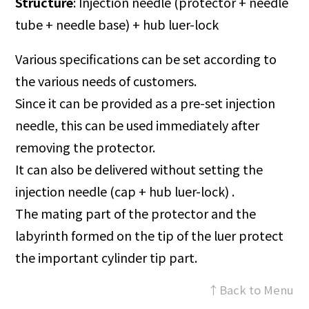
Structure
: Injection needle (protector + needle
tube + needle base) + hub luer-lock
Various specifications can be set according to
the various needs of customers.
Since it can be provided as a pre-set injection
needle, this can be used immediately after
removing the protector.
It can also be delivered without setting the
injection needle (cap + hub luer-lock) .
The mating part of the protector and the
labyrinth formed on the tip of the luer protect
the important cylinder tip part.
↑Back to Menu