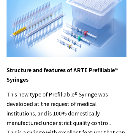
Structure and features of ARTE Prefillable®
Syringes
This new type of Prefillable® Syringe was
developed at the request of medical
institutions, and is 100% domestically
manufactured under strict quality control.
This is a syringe with excellent features that can