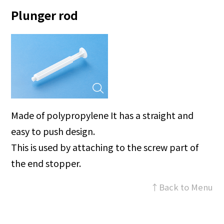
Plunger rod
Made of polypropylene It has a straight and
easy to push design.
This is used by attaching to the screw part of
the end stopper.
↑Back to Menu