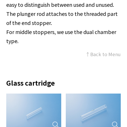
easy to distinguish between used and unused.
The plunger rod attaches to the threaded part
of the end stopper.
For middle stoppers, we use the dual chamber
type.
↑Back to Menu
Glass cartridge