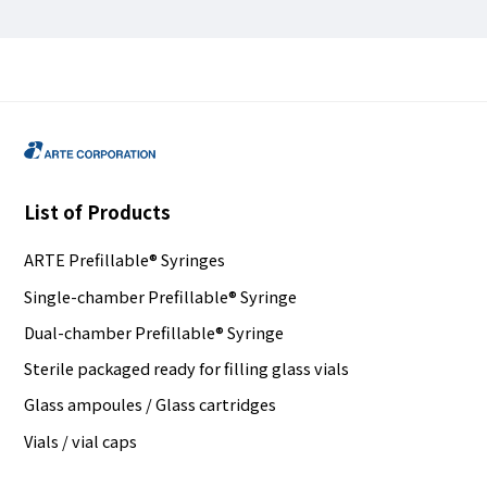
List of Products
ARTE Prefillable® Syringes
Single-chamber Prefillable® Syringe
Dual-chamber Prefillable® Syringe
Sterile packaged ready for filling glass vials
Glass ampoules / Glass cartridges
Vials / vial caps