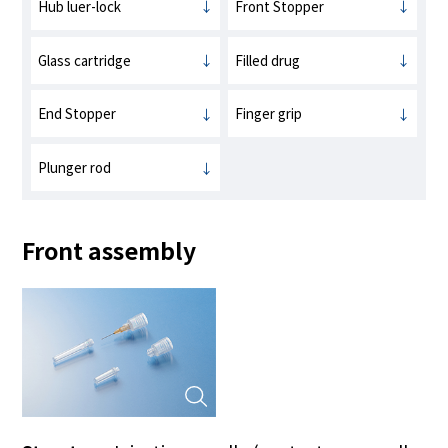
Hub luer-lock
Front Stopper
Glass cartridge
Filled drug
End Stopper
Finger grip
Plunger rod
Front assembly