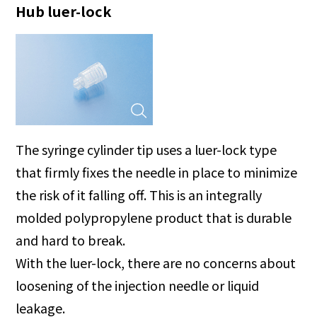
Hub luer-lock
The syringe cylinder tip uses a luer-lock type
that firmly fixes the needle in place to minimize
the risk of it falling off. This is an integrally
molded polypropylene product that is durable
and hard to break.
With the luer-lock, there are no concerns about
loosening of the injection needle or liquid
leakage.