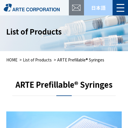
日本語
List of Products
HOME
List of Products
ARTE Prefillable® Syringes
ARTE Prefillable® Syringes