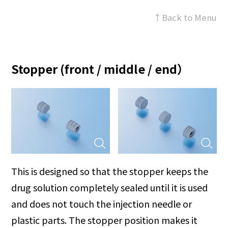
↑Back to Menu
Stopper (front / middle / end）
This is designed so that the stopper keeps the
drug solution completely sealed until it is used
and does not touch the injection needle or
plastic parts. The stopper position makes it